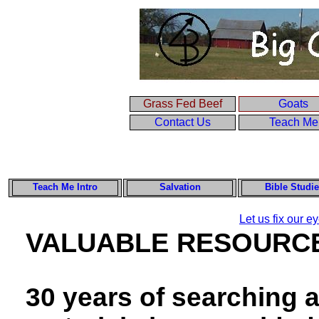
Grass Fed Beef
Goats
Contact Us
Teach Me
Teach Me Intro
Salvation
Bible Studi
Let us fix our 
VALUABLE RESOURC
30 years of searching a