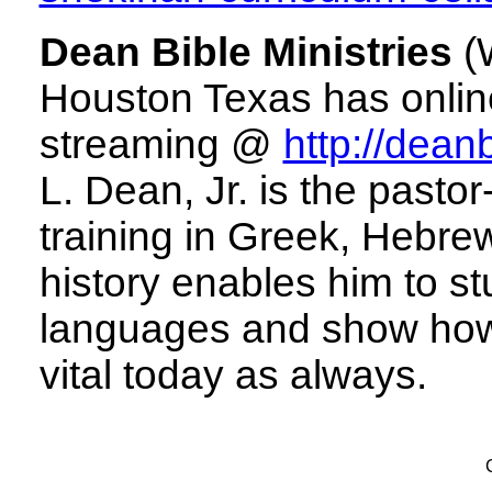
Dean Bible Ministries
(W
Houston Texas has online
streaming @
http://deanb
L. Dean, Jr. is the pasto
training in Greek, Hebre
history enables him to stu
languages and show how 
vital today as always.