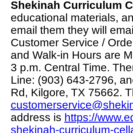
Shekinah Curriculum C
educational materials, an
email them they will emai
Customer Service / Orde
and Walk-in Hours are M
3 p.m. Central Time. The
Line: (903) 643-2796, a
Rd, Kilgore, TX 75662. T
customerservice@sheki
address is
https://www.e
shekinah-curriculum-cella