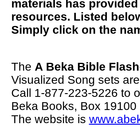
materials has provided 
resources. Listed below
Simply click on the nam
The
A Beka Bible Flash
Visualized Song sets are 
Call 1-877-223-5226 to or
Beka Books, Box 19100 
The website is
www.abe