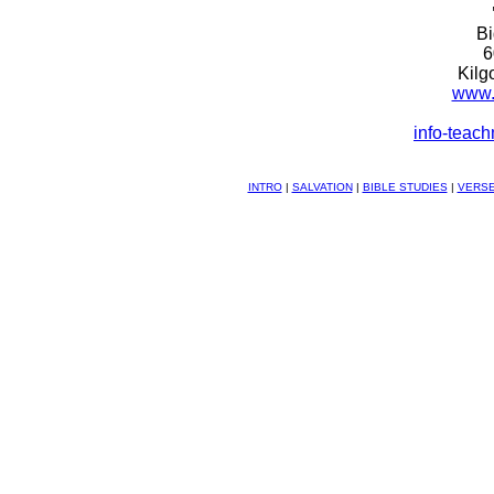
B
6
Kilg
www.
info-teac
INTRO
|
SALVATION
|
BIBLE STUDIES
|
VERSE